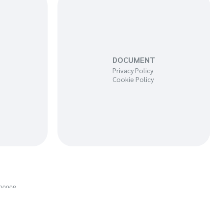
DOCUMENT
Privacy Policy
Cookie Policy
100008