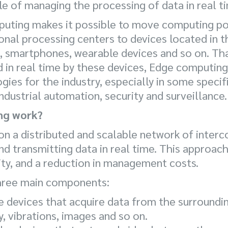
 of managing the processing of data in real t
puting makes it possible to move computing p
al processing centers to devices located in th
s, smartphones, wearable devices and so on. T
 in real time by these devices, Edge computing
ies for the industry, especially in some specif
industrial automation, security and surveillance.
ng work?
n a distributed and scalable network of inter
nd transmitting data in real time. This approach
ity, and a reduction in management costs.
hree main components:
e devices that acquire data from the surroundi
, vibrations, images and so on.