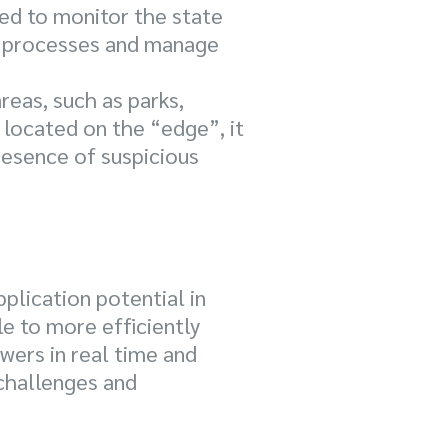
sed to monitor the state
on processes and manage
reas, such as parks,
located on the “edge”, it
presence of suspicious
plication potential in
le to more efficiently
wers in real time and
 challenges and