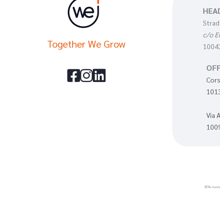
HEA
Strad
c/o E
Together We Grow
10043
OFF



Cors
1013
Via 
1009
Share