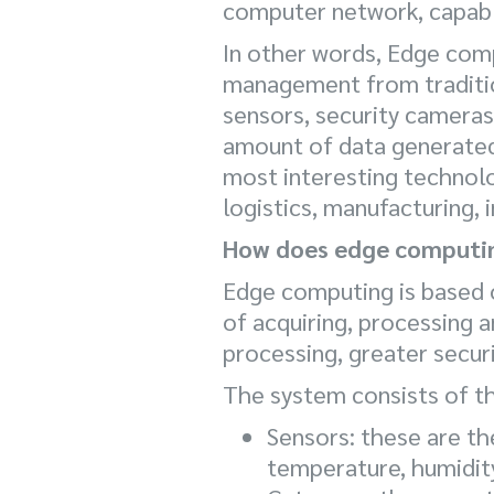
computer network, capable
In other words, Edge com
management from tradition
sensors, security camera
amount of data generated
most interesting technolog
logistics, manufacturing, 
How does edge computi
Edge computing is based o
of acquiring, processing a
processing, greater secur
The system consists of t
Sensors: these are th
temperature, humidity