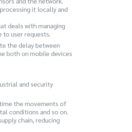
nsors and the network.
processing it locally and
that deals with managing
e to user requests.
ate the delay between
time both on mobile devices
strial and security
al time the movements of
al conditions and so on.
supply chain, reducing