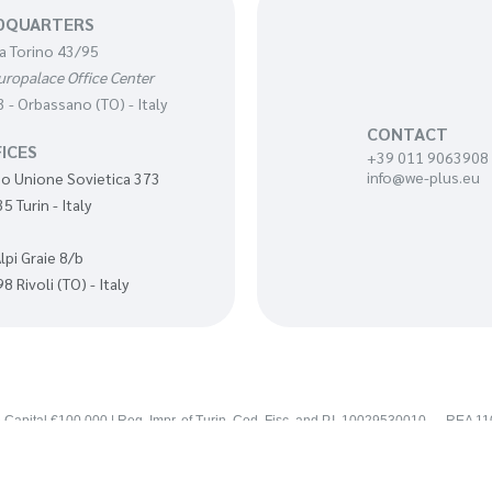
DQUARTERS
a Torino 43/95
uropalace Office Center
 - Orbassano (TO) - Italy
CONTACT
ICES
+39 011 9063908
info@we-plus.eu
o Unione Sovietica 373
5 Turin - Italy
Alpi Graie 8/b
8 Rivoli (TO) - Italy
 Capital €100,000 | Reg. Impr. of Turin, Cod. Fisc. and P.I. 10029530010 — REA 1