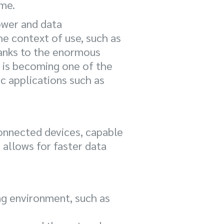
ime.
ower and data
e context of use, such as
hanks to the enormous
 is becoming one of the
ic applications such as
connected devices, capable
 allows for faster data
ng environment, such as