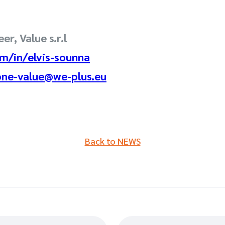
er, Value s.r.l
m/in/elvis-sounna
one-value@we-plus.eu
Back to NEWS