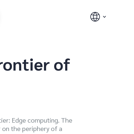
rontier of
ntier: Edge computing. The
 on the periphery of a