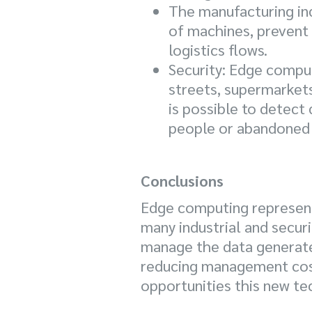
The manufacturing ind
of machines, prevent 
logistics flows.
Security: Edge comput
streets, supermarkets
is possible to detect
people or abandoned 
Conclusions
Edge computing represents
many industrial and securi
manage the data generated
reducing management costs
opportunities this new tec