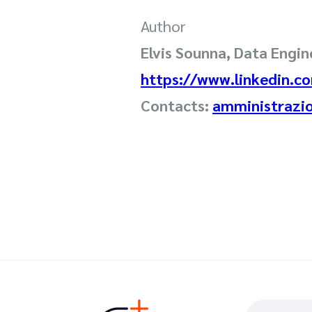
Author
Elvis Sounna, Data Engine
https://www.linkedin.co
Contacts:
amministrazi