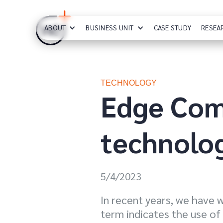
ABOUT
BUSINESS UNIT
CASE STUDY
RESEA
TECHNOLOGY
Edge Comp
technolo
5/4/2023
In recent years, we have 
term indicates the use of