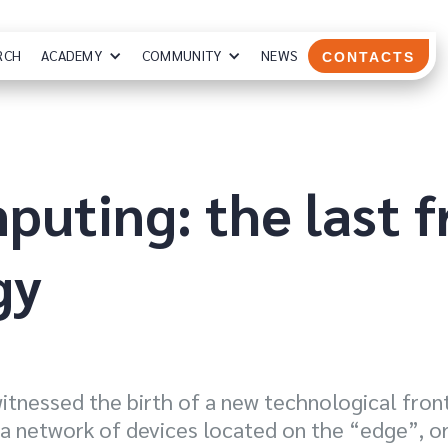
RCH
ACADEMY
COMMUNITY
NEWS
CONTACTS
uting: the last f
gy
witnessed the birth of a new technological fro
 a network of devices located on the “edge”, or