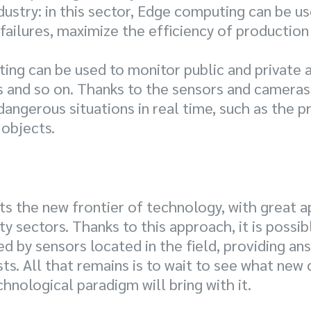
ustry: in this sector, Edge computing can be u
failures, maximize the efficiency of producti
ing can be used to monitor public and private a
 and so on. Thanks to the sensors and cameras 
 dangerous situations in real time, such as the 
objects.
 the new frontier of technology, with great ap
ty sectors. Thanks to this approach, it is possib
 by sensors located in the field, providing ans
. All that remains is to wait to see what new
hnological paradigm will bring with it.