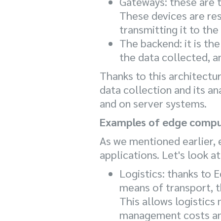
Gateways: these are t
These devices are res
transmitting it to the
The backend: it is th
the data collected, a
Thanks to this architectu
data collection and its an
and on server systems.
Examples of edge compu
As we mentioned earlier, 
applications. Let's look 
Logistics: thanks to 
means of transport, t
This allows logistics
management costs and