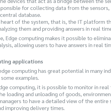
he devices that act as a bridge between the se
ponsible for collecting data from the sensors, 
 central database.
e heart of the system, that is, the IT platform 
nalyzing them and providing answers in real tim
re, Edge computing makes it possible to elimin
alysis, allowing users to have answers in real 
ting applications
edge computing has great potential in many indu
at some examples.
Edge computing, it is possible to monitor in re
he loading and unloading of goods, environment
 managers to have a detailed view of the entire 
 improving delivery times.