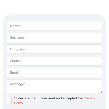
* I declare that I have read and accepted the
Privacy
Policy