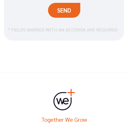
* FIELDS MARKED WITH AN ASTERISK ARE REQUIRED
Together We Grow