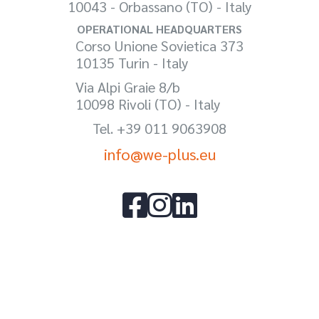
10043 - Orbassano (TO) - Italy
OPERATIONAL HEADQUARTERS
Corso Unione Sovietica 373
10135 Turin - Italy
Via Alpi Graie 8/b
10098 Rivoli (TO) - Italy
Tel. +39 011 9063908
info@we-plus.eu


