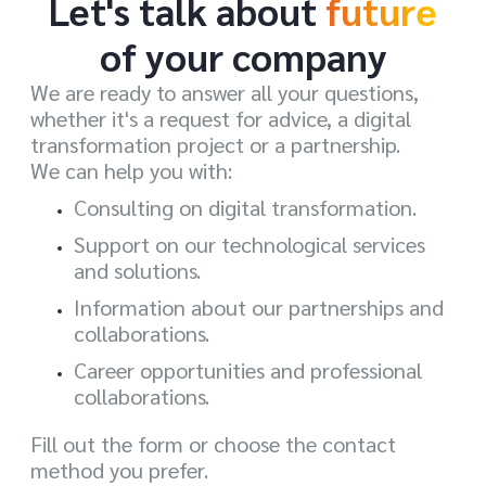
Let's talk about
future
of your company
We are ready to answer all your questions,
whether it's a request for advice, a digital
transformation project or a partnership.
We can help you with:
Consulting on digital transformation.
Support on our technological services
and solutions.
Information about our partnerships and
collaborations.
Career opportunities and professional
collaborations.
Fill out the form or choose the contact
method you prefer.