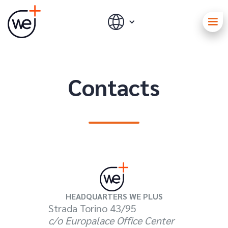
Contacts
HEADQUARTERS WE PLUS
Strada Torino 43/95
c/o Europalace Office Center