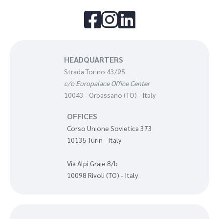



HEADQUARTERS
Strada Torino 43/95
c/o Europalace Office Center
10043 - Orbassano (TO) - Italy
OFFICES
Corso Unione Sovietica 373
10135 Turin - Italy
Via Alpi Graie 8/b
10098 Rivoli (TO) - Italy