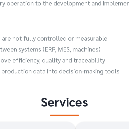
tory operation to the development and impleme
 are not fully controlled or measurable
between systems (ERP, MES, machines)
rove efficiency, quality and traceability
 production data into decision-making tools
Services