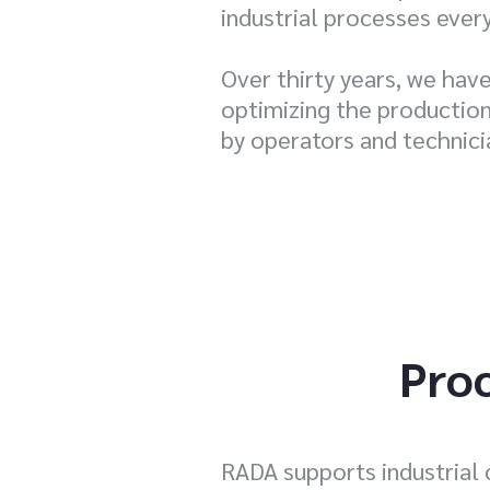
industrial processes ever
Over thirty years, we hav
optimizing the production 
by operators and technici
Proc
RADA supports industrial 