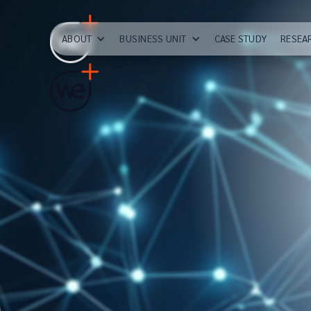
ABOUT
BUSINESS UNIT
CASE STUDY
RESEA