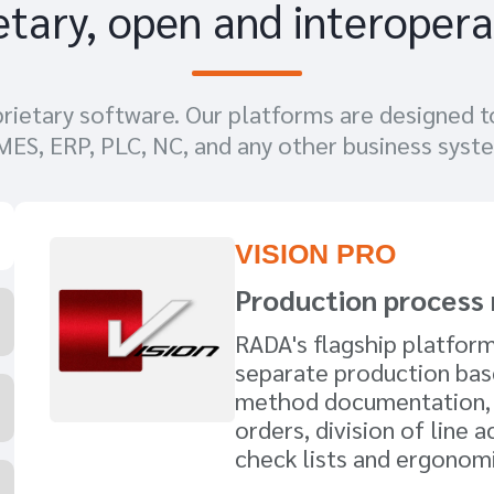
etary, open and interopera
ietary software. Our platforms are designed t
 MES, ERP, PLC, NC, and any other business syst
VISION PRO
Production proces
RADA's flagship platfor
separate production ba
method documentation,
orders, division of line ac
check lists and ergonomi