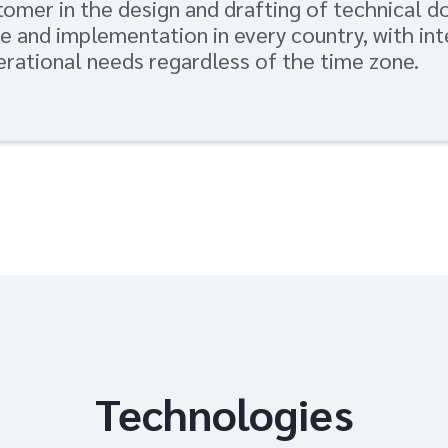
omer in the design and drafting of technical 
e and implementation in every country, with in
rational needs regardless of the time zone.
Technologies