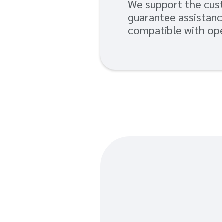
We support the cust
guarantee assistanc
compatible with ope