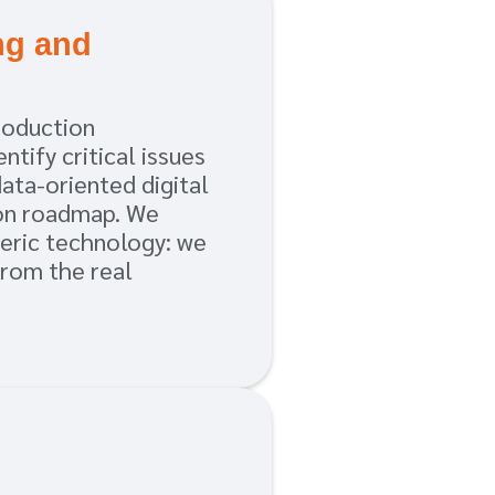
ng and
h
roduction
ntify critical issues
data-oriented digital
on roadmap. We
neric technology: we
from the real