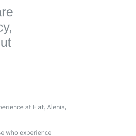
are
cy,
out
erience at Fiat, Alenia,
se who experience