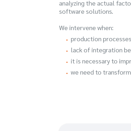
analyzing the actual fac
software solutions.
We intervene when:
production processes
lack of integration 
it is necessary to imp
we need to transform