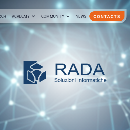
RCH
ACADEMY
COMMUNITY
NEWS
CONTACTS