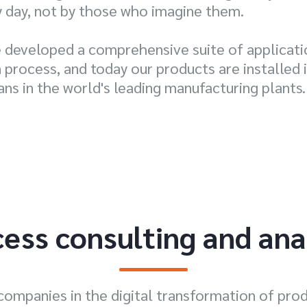
y day, not by those who imagine them.
e developed a comprehensive suite of applicat
process, and today our products are installed i
ans in the world's leading manufacturing plants.
ess consulting and ana
companies in the digital transformation of pro