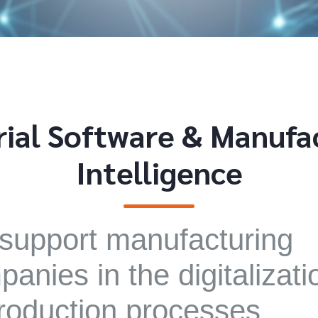
rial Software & Manufa
Intelligence
support manufacturing
anies in the digitalizati
roduction processes,