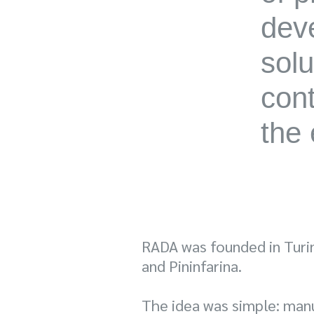
deve
solu
cont
the 
RADA was founded in Turin 
and Pininfarina.
The idea was simple: man