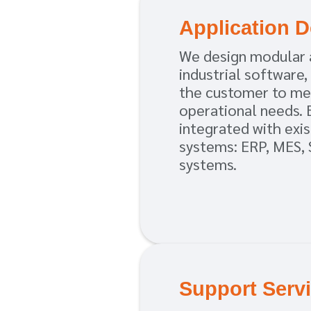
Application 
We design modular 
industrial software,
the customer to me
operational needs. 
integrated with exis
systems: ERP, MES, 
systems.
Support Serv