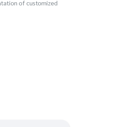
ntation of customized