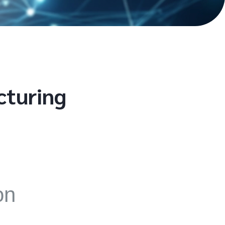
cturing
on