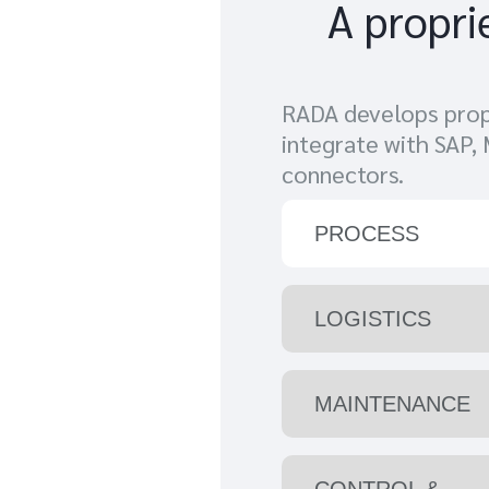
A propri
RADA develops propr
integrate with SAP,
connectors.
PROCESS
LOGISTICS
MAINTENANCE