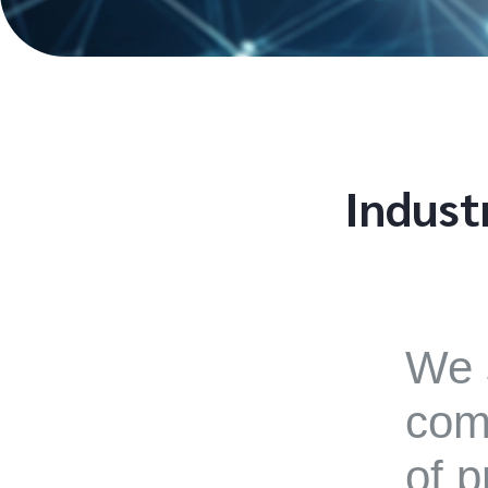
Indust
We 
comp
of p