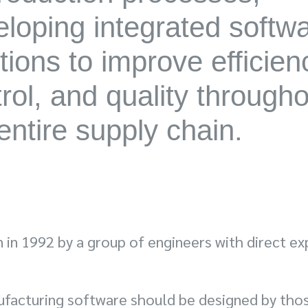
loping integrated softw
tions to improve efficien
rol, and quality through
entire supply chain.
in 1992 by a group of engineers with direct exp
ufacturing software should be designed by tho