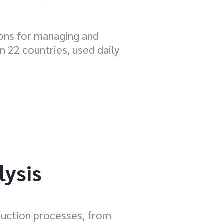
ions for managing and
n 22 countries, used daily
lysis
duction processes, from