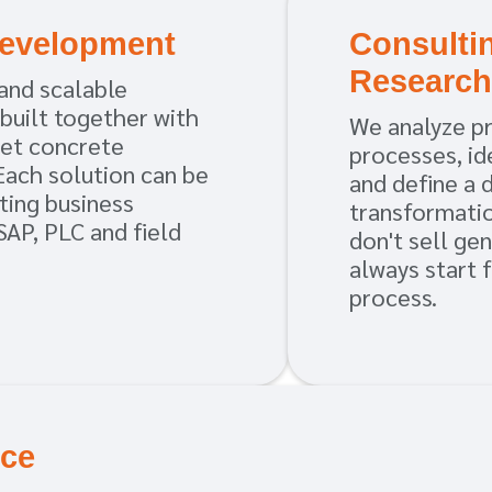
Development
Consulti
Researc
and scalable
 built together with
We analyze p
et concrete
processes, ide
Each solution can be
and define a 
ting business
transformati
SAP, PLC and field
don't sell ge
always start 
process.
ice