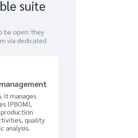
ble suite
o be open: they
em via dedicated
s management
m. It manages
ses (PBOM),
 production
tivities, quality
c analysis.