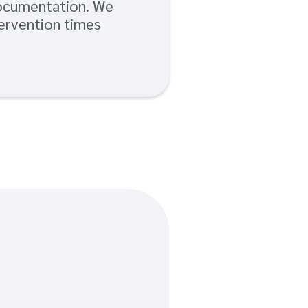
documentation. We
tervention times