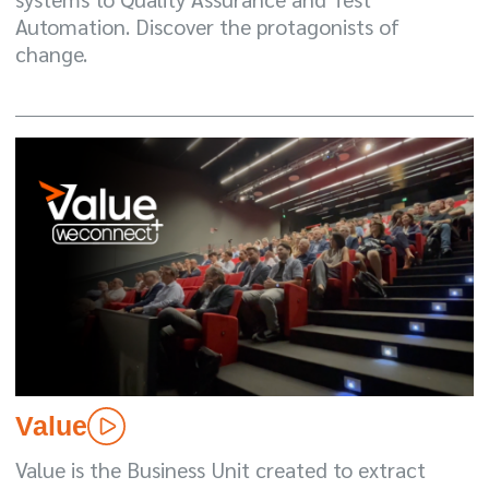
Automation. Discover the protagonists of
change.
Value
Value is the Business Unit created to extract