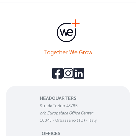
Together We Grow



HEADQUARTERS
Strada Torino 43/95
c/o Europalace Office Center
10043 - Orbassano (TO) - Italy
OFFICES