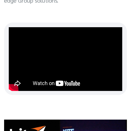
edge Group solutions.