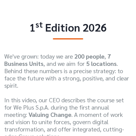
st
1
Edition 2026
We've grown: today we are
200 people
,
7
Business Units
, and we aim for
5 locations
.
Behind these numbers is a precise strategy: to
face the future with a strong, positive, and clear
spirit.
In this video, our CEO describes the course set
for We Plus S.p.A. during the first annual
meeting:
Valuing Change
. A moment of work
and vision to unite forces, govern digital
transformation, and offer integrated, cutting-