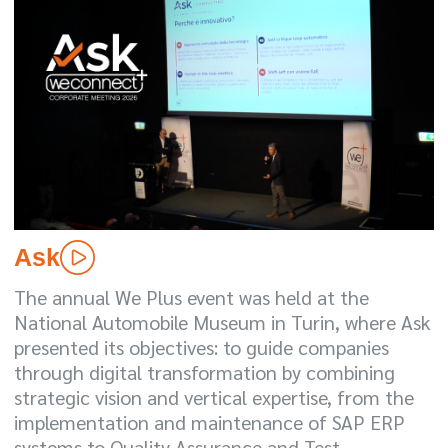
Ask
The annual We Plus event was held at the
National Automobile Museum in Turin, where Ask
presented its objectives: to guide companies
through digital transformation by combining
strategic vision and vertical expertise, from the
implementation and maintenance of SAP ERP
systems to Quality Assurance and Test