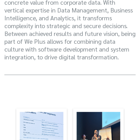
concrete value from corporate data. With
vertical expertise in Data Management, Business
Intelligence, and Analytics, it transforms
complexity into strategic and secure decisions.
Between achieved results and future vision, being
part of We Plus allows for combining data
culture with software development and system
integration, to drive digital transformation.