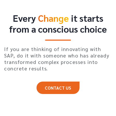
Every
Change
it starts
from a conscious choice
If you are thinking of innovating with
SAP, do it with someone who has already
transformed complex processes into
concrete results.
CONTACT US