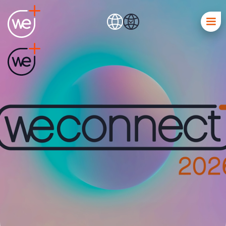
We Connect