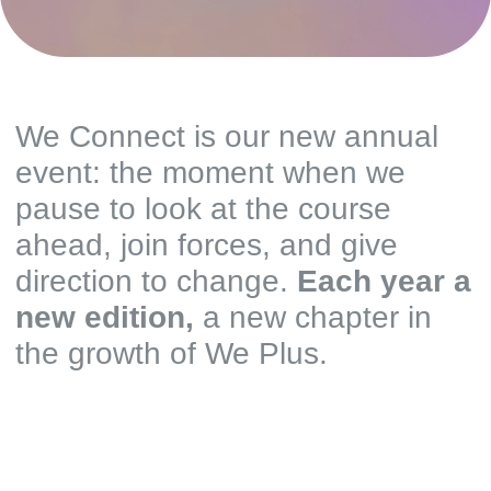
We Connect is our new annual
event: the moment when we
pause to look at the course
ahead, join forces, and give
direction to change.
Each year a
new edition,
a new chapter in
the growth of We Plus.