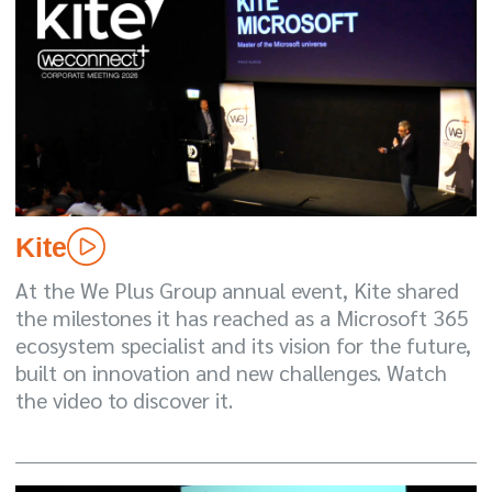
Kite
At the We Plus Group annual event, Kite shared
the milestones it has reached as a Microsoft 365
ecosystem specialist and its vision for the future,
built on innovation and new challenges. Watch
the video to discover it.