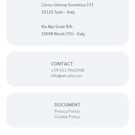
Corso Unione Sovietica 373
10135 Turin - Italy
Via Alpi Graie 8/b
10098 Rivoli (TO) - Italy
CONTACT
+39 011 9063908
info@we-plus.eu
DOCUMENT
Privacy Policy
Cookie Policy