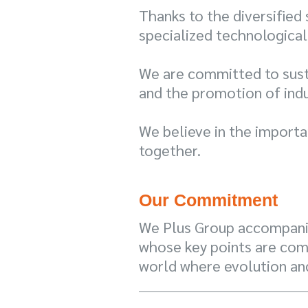
Thanks to the diversified
specialized technological
We are committed to susta
and the promotion of indu
We believe in the importa
together.
Our Commitment
We Plus Group accompanie
whose key points are com
world where evolution an