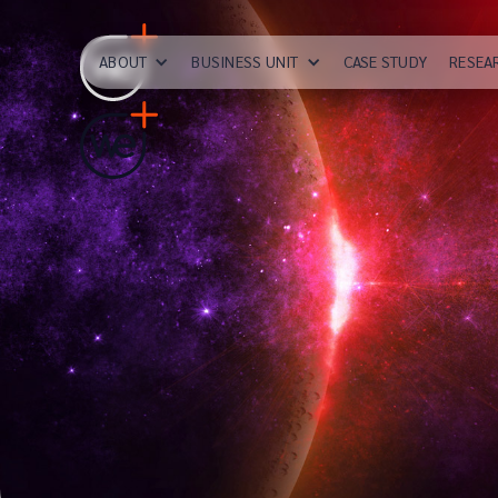
ABOUT
BUSINESS UNIT
CASE STUDY
RESEA