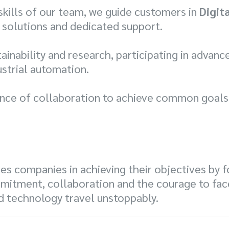
 skills of our team, we guide customers in
Digit
 solutions and dedicated support.
inability and research, participating in advanc
strial automation.
nce of collaboration to achieve common goals,
s companies in achieving their objectives by f
mitment, collaboration and the courage to face
d technology travel unstoppably.