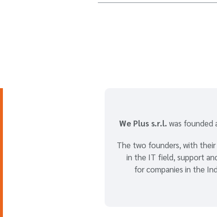
We Plus s.r.l.
was founded a
The two founders, with their
in the IT field, support a
for companies in the Ind