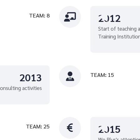
2012
TEAM: 8

Start of teaching ac
Training Institutio
2013
TEAM: 15

onsulting activities
2015
TEAM: 25

We Plus's attentio