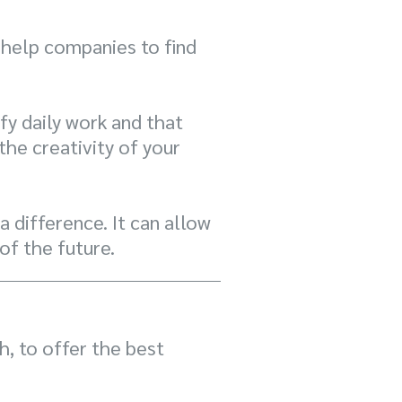
 help companies to find
fy daily work and that
he creativity of your
 difference. It can allow
of the future.
, to offer the best