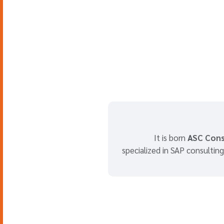
It is born
ASC Cons
specialized in SAP consulting