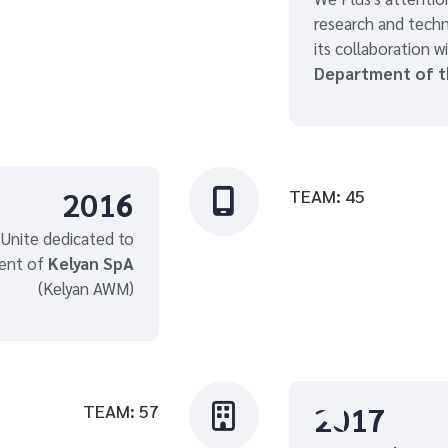
research and techn
its collaboration w
Department of 
2016
TEAM: 45

 Unite dedicated to
ent of
Kelyan SpA
(Kelyan AWM)
2017
TEAM: 57
