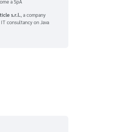
ome a SpA
icle s.r.l.
, a company
n IT consultancy on Java