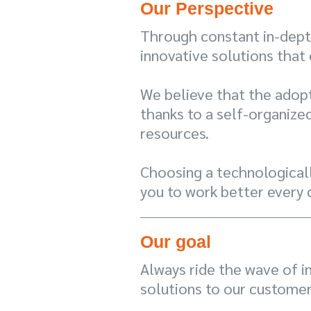
Our Perspective
Through constant in-depth
innovative solutions that
We believe that the adopt
thanks to a self-organize
resources.
Choosing a technologicall
you to work better every 
Our goal
Always ride the wave of i
solutions to our customer