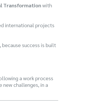
al Transformation
with
ed international projects
 because success is built
ollowing a work process
 new challenges, in a