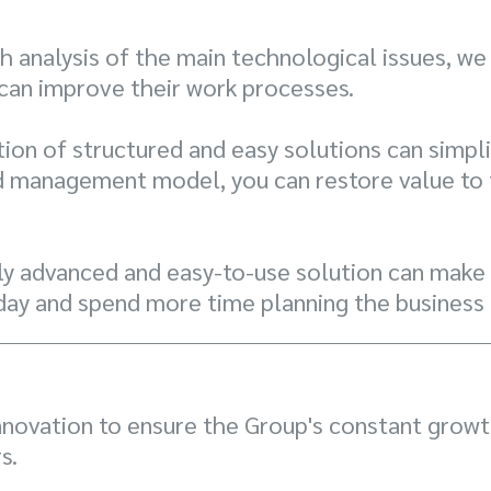
 analysis of the main technological issues, we
 can improve their work processes.
ion of structured and easy solutions can simpli
d management model, you can restore value to t
y advanced and easy-to-use solution can make a
day and spend more time planning the business 
nnovation to ensure the Group's constant growth
s.