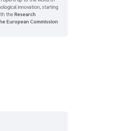
ological innovation, starting
ith the
Research
the European Commission