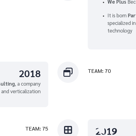
We Plus
Bec
It is born
Part
specialized i
technology
2018
TEAM: 70

ulting
, a company
 and verticalization
2019
TEAM: 75
