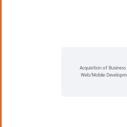
Acquisition of Business
Web/Mobile Developm