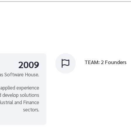
2009
TEAM: 2 Founders

s Software House.
 applied experience
nd develop solutions
ustrial and Finance
sectors.