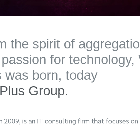
 the spirit of aggregati
 passion for technology,
s was born, today
Plus Group.
in 2009, is an IT consulting firm that focuses on