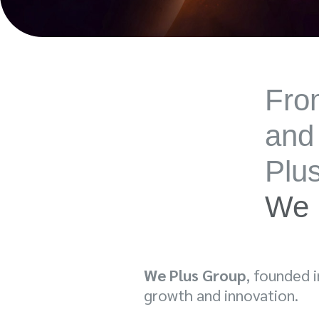
From
and
Plu
We 
We Plus Group
, founded 
growth and innovation.