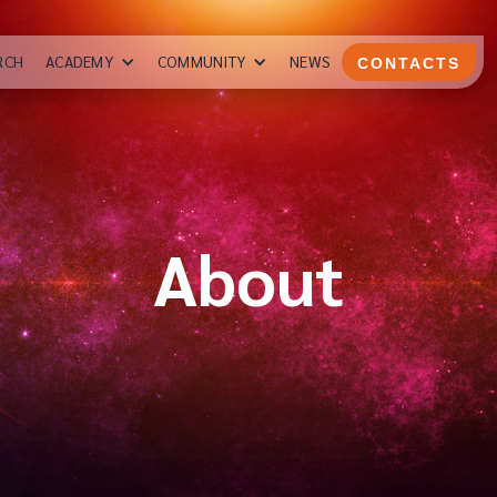
RCH
ACADEMY
COMMUNITY
NEWS
CONTACTS
About