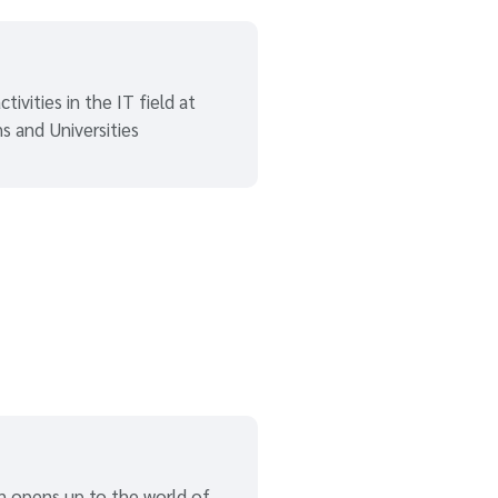
tivities in the IT field at
ns and Universities
n opens up to the world of