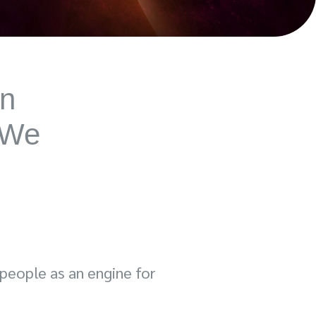
on
 We
 people as an engine for