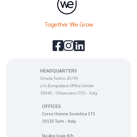
Together We Grow



HEADQUARTERS
Strada Torino 43/95
c/o Europalace Office Center
10043 - Orbassano (TO) - Italy
OFFICES
Corso Unione Sovietica 373
10135 Turin - Italy
Via Alpi Graie 8/b