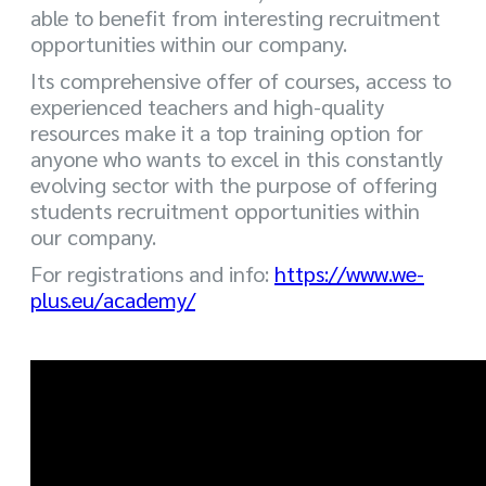
able to benefit from interesting recruitment
opportunities within our company.
Its comprehensive offer of courses, access to
experienced teachers and high-quality
resources make it a top training option for
anyone who wants to excel in this constantly
evolving sector with the purpose of offering
students recruitment opportunities within
our company.
For registrations and info:
https://www.we-
plus.eu/academy/