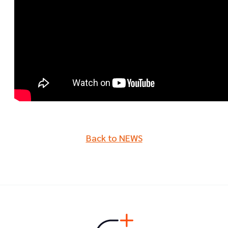
Back to NEWS