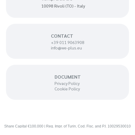
10098 Rivoli (TO) - Italy
CONTACT
+39 011 9063908
info@we-plus.eu
DOCUMENT
Privacy Policy
Cookie Policy
Share Capital €100,000 | Reg. Impr. of Turin, Cod. Fisc. and P.I. 10029530010
— REA 1100008