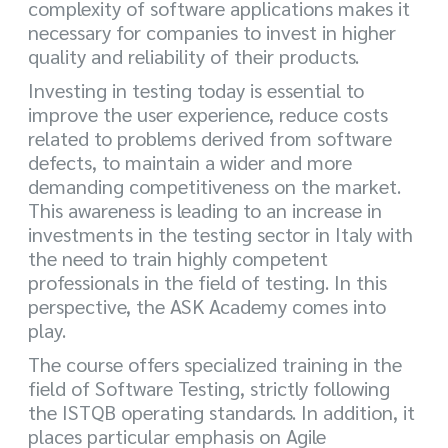
complexity of software applications makes it
necessary for companies to invest in higher
quality and reliability of their products.
Investing in testing today is essential to
improve the user experience, reduce costs
related to problems derived from software
defects, to maintain a wider and more
demanding competitiveness on the market.
This awareness is leading to an increase in
investments in the testing sector in Italy with
the need to train highly competent
professionals in the field of testing. In this
perspective, the ASK Academy comes into
play.
The course offers specialized training in the
field of Software Testing, strictly following
the ISTQB operating standards. In addition, it
places particular emphasis on Agile