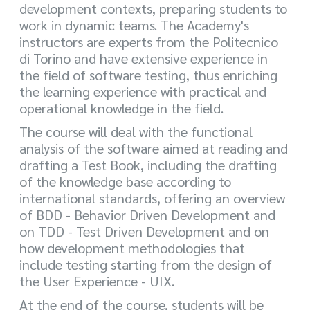
development contexts, preparing students to
work in dynamic teams. The Academy's
instructors are experts from the Politecnico
di Torino and have extensive experience in
the field of software testing, thus enriching
the learning experience with practical and
operational knowledge in the field.
The course will deal with the functional
analysis of the software aimed at reading and
drafting a Test Book, including the drafting
of the knowledge base according to
international standards, offering an overview
of BDD - Behavior Driven Development and
on TDD - Test Driven Development and on
how development methodologies that
include testing starting from the design of
the User Experience - UIX.
At the end of the course, students will be