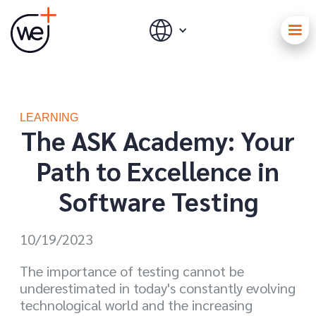
LEARNING
The ASK Academy: Your
Path to Excellence in
Software Testing
10/19/2023
The importance of testing cannot be
underestimated in today's constantly evolving
technological world and the increasing