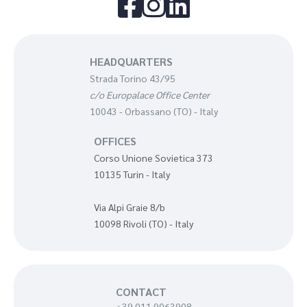



HEADQUARTERS
Strada Torino 43/95
c/o Europalace Office Center
10043 - Orbassano (TO) - Italy
OFFICES
Corso Unione Sovietica 373
10135 Turin - Italy
Via Alpi Graie 8/b
10098 Rivoli (TO) - Italy
CONTACT
+39 011 9063908