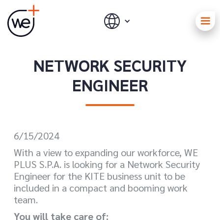
NETWORK SECURITY
ENGINEER
6/15/2024
With a view to expanding our workforce, WE
PLUS S.P.A. is looking for a Network Security
Engineer for the KITE business unit to be
included in a compact and booming work
team.
You will take care of: