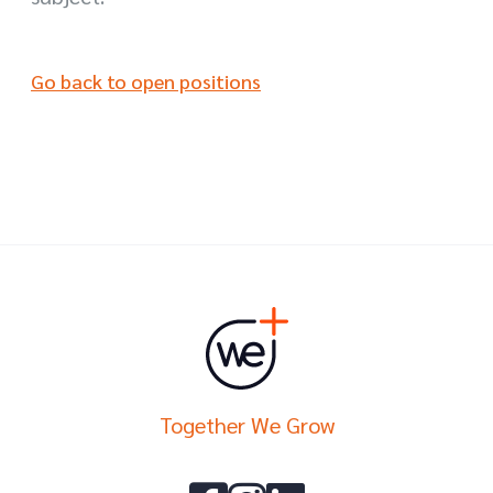
Go back to open positions
Together We Grow