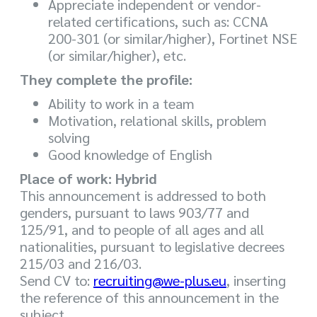
Appreciate independent or vendor-
related certifications, such as: CCNA
200-301 (or similar/higher), Fortinet NSE
(or similar/higher), etc.
They complete the profile:
Ability to work in a team
Motivation, relational skills, problem
solving
Good knowledge of English
Place of work: Hybrid
This announcement is addressed to both
genders, pursuant to laws 903/77 and
125/91, and to people of all ages and all
nationalities, pursuant to legislative decrees
215/03 and 216/03.
Send CV to:
recruiting@we-plus.eu
, inserting
the reference of this announcement in the
subject.