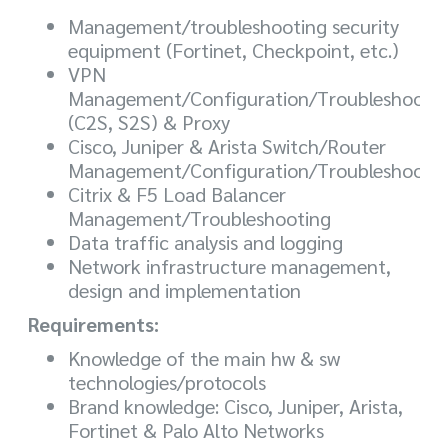
Management/troubleshooting security
equipment (Fortinet, Checkpoint, etc.)
VPN
Management/Configuration/Troubleshooti
(C2S, S2S) & Proxy
Cisco, Juniper & Arista Switch/Router
Management/Configuration/Troubleshooti
Citrix & F5 Load Balancer
Management/Troubleshooting
Data traffic analysis and logging
Network infrastructure management,
design and implementation
Requirements:
Knowledge of the main hw & sw
technologies/protocols
Brand knowledge: Cisco, Juniper, Arista,
Fortinet & Palo Alto Networks