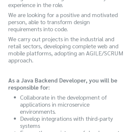
experience in the role.
We are looking for a positive and motivated
person, able to transform design
requirements into code.
We carry out projects in the industrial and
retail sectors, developing complete web and
mobile platforms, adopting an AGILE/SCRUM
approach.
As a Java Backend Developer, you will be
responsible for:
Collaborate in the development of
applications in microservice
environments.
Develop integrations with third-party
systems