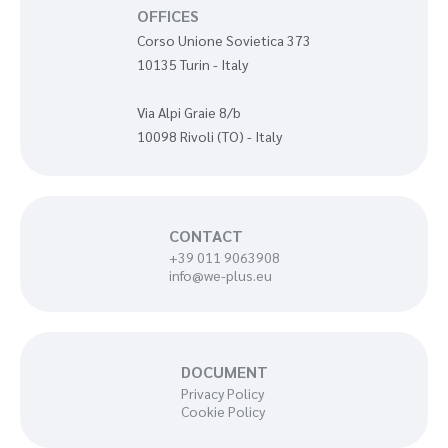
OFFICES
Corso Unione Sovietica 373
10135 Turin - Italy
Via Alpi Graie 8/b
10098 Rivoli (TO) - Italy
CONTACT
+39 011 9063908
info@we-plus.eu
DOCUMENT
Privacy Policy
Cookie Policy