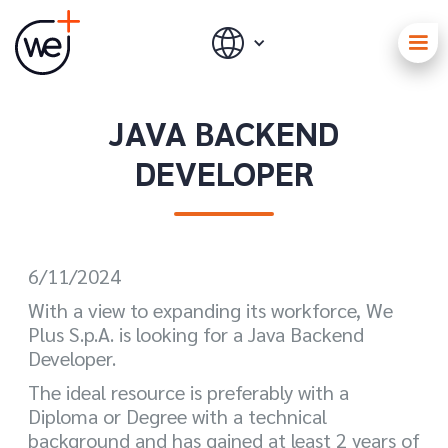
JAVA BACKEND
DEVELOPER
6/11/2024
With a view to expanding its workforce, We
Plus S.p.A. is looking for a Java Backend
Developer.
The ideal resource is preferably with a
Diploma or Degree with a technical
background and has gained at least 2 years of