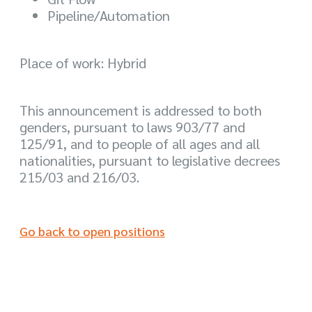
Pipeline/Automation
Place of work: Hybrid
This announcement is addressed to both
genders, pursuant to laws 903/77 and
125/91, and to people of all ages and all
nationalities, pursuant to legislative decrees
215/03 and 216/03.
Go back to open positions