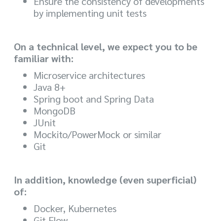
Ensure the consistency of developments
by implementing unit tests
On a technical level, we expect you to be
familiar with:
Microservice architectures
Java 8+
Spring boot and Spring Data
MongoDB
JUnit
Mockito/PowerMock or similar
Git
In addition, knowledge (even superficial)
of:
Docker, Kubernetes
Git Flow