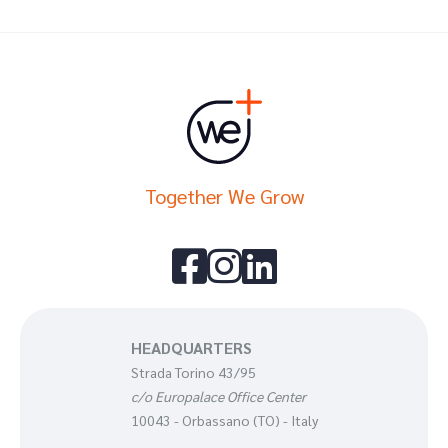
Together We Grow



HEADQUARTERS
Strada Torino 43/95
c/o Europalace Office Center
10043 - Orbassano (TO) - Italy