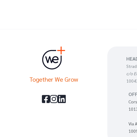
HEA
Strad
c/o E
Together We Grow
10043
OFF



Cors
1013
Via 
1009