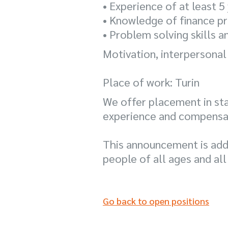
• Experience of at least 
• Knowledge of finance pr
• Problem solving skills 
Motivation, interpersonal
Place of work: Turin
We offer placement in st
experience and compensatio
This announcement is add
people of all ages and all
Go back to open positions