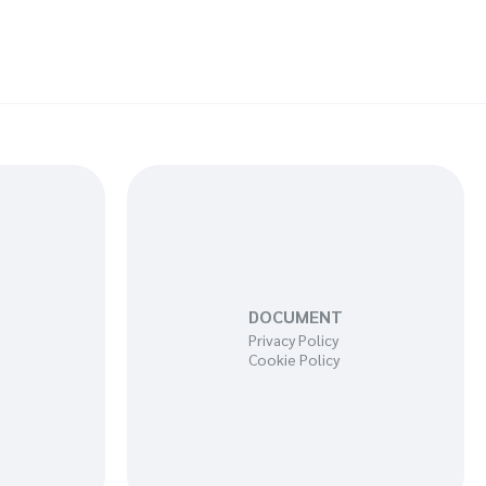
DOCUMENT
Privacy Policy
Cookie Policy