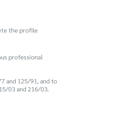
te the profile
us professional
77 and 125/91, and to
 215/03 and 216/03.