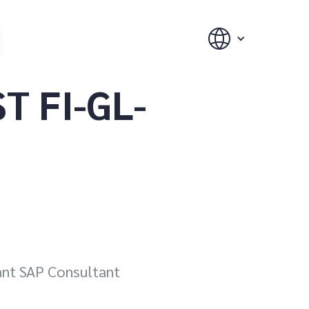
T FI-GL-
iant SAP Consultant