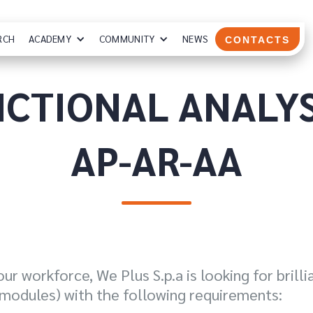
RCH
ACADEMY
COMMUNITY
NEWS
CONTACTS
CTIONAL ANALYS
AP-AR-AA
ur workforce, We Plus S.p.a is looking for brill
modules) with the following requirements: