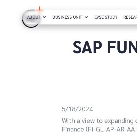
ABOUT
BUSINESS UNIT
CASE STUDY
RESEA
SAP FUN
5/18/2024
With a view to expanding o
Finance (FI-GL-AP-AR-AA 