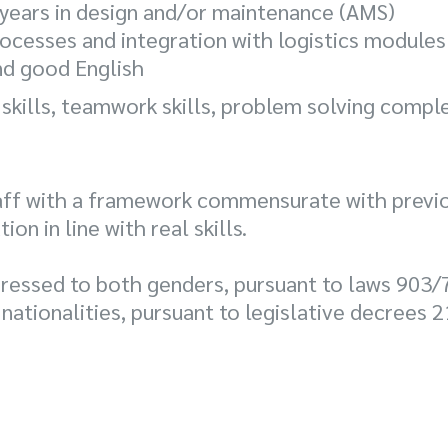
5 years in design and/or maintenance (AMS)
ocesses and integration with logistics modules
and good English
 skills, teamwork skills, problem solving comple
aff with a framework commensurate with previo
n in line with real skills.
ressed to both genders, pursuant to laws 903/
 nationalities, pursuant to legislative decrees