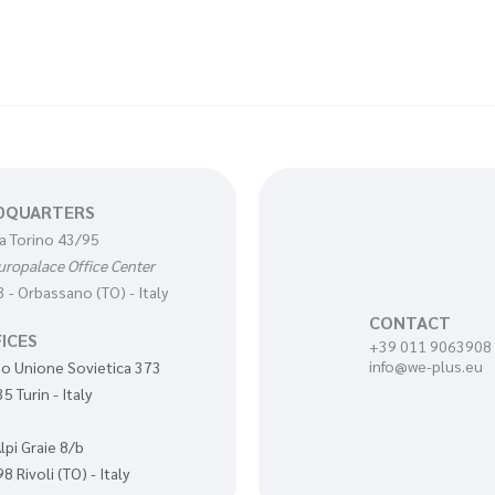
DQUARTERS
a Torino 43/95
uropalace Office Center
 - Orbassano (TO) - Italy
CONTACT
ICES
+39 011 9063908
info@we-plus.eu
o Unione Sovietica 373
5 Turin - Italy
Alpi Graie 8/b
8 Rivoli (TO) - Italy